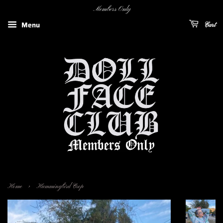
Members Only
Menu
Cart
›
Home
Hummingbird Crop