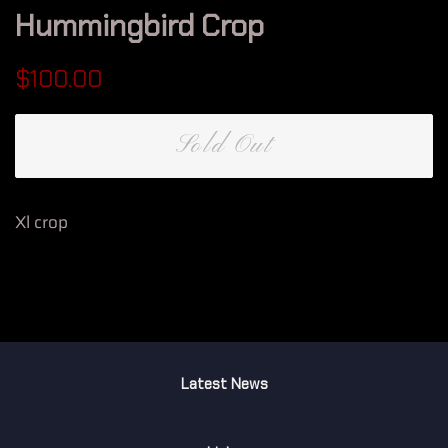
Hummingbird Crop
Regular
Sale
$100.00
price
price
Sold Out
Xl crop
Latest News