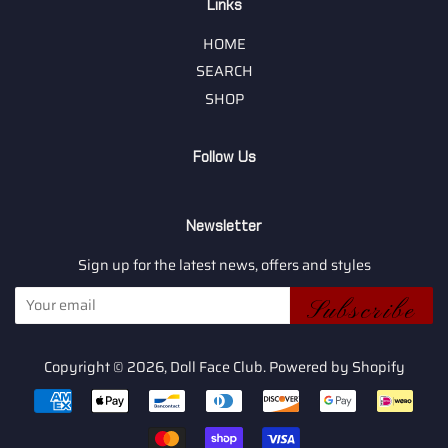
Links
HOME
SEARCH
SHOP
Follow Us
Newsletter
Sign up for the latest news, offers and styles
Subscribe
Copyright © 2026,
Doll Face Club
.
Powered by Shopify
Payment
icons