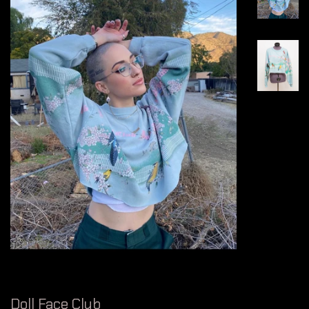
Doll Face Club