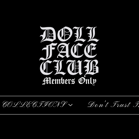
COLLECTIONS
Don’t Trust T