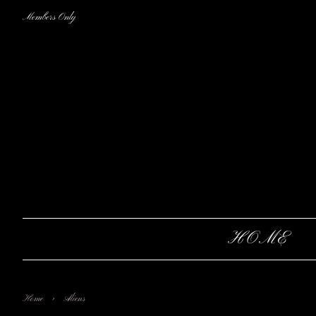
Members Only
HOME
›
Home
Aliens