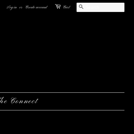
Search
Log in
or
Create account
Cart
he Connect