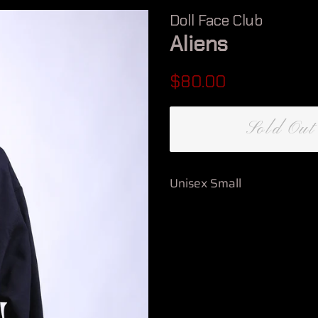
Doll Face Club
Aliens
Regular
Sale
$80.00
price
price
Sold Out
Unisex Small