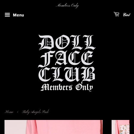
Members Only
Menu
Cart
›
Home
Baby Angels Pink