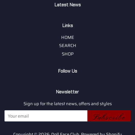
Latest News
Links
HOME
SEARCH
SHOP
Follow Us
Newsletter
Sign up for the latest news, offers and styles
Subscribe
Copyright © 2026,
Doll Face Club
.
Powered by Shopify