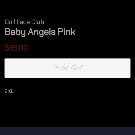
Doll Face Club
Baby Angels Pink
Regular
Sale
$85.00
price
price
Sold Out
2XL