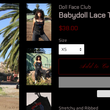
Doll Face Club
Babydoll Lace 
Regular
Sale
$38.00
price
price
Size
Add to Ca
Stretchy and Ribbed