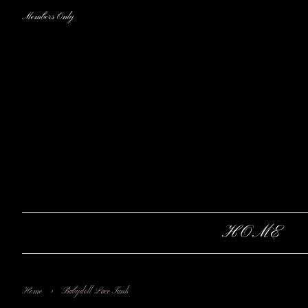
Members Only
HOME
›
Home
Babydoll Lace Tank