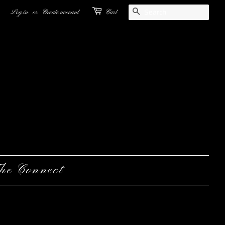
Search
Log in
or
Create account
Cart
he Connect