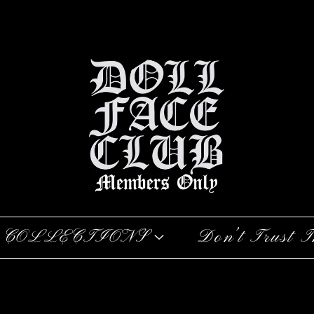
COLLECTIONS
Don’t Trust T