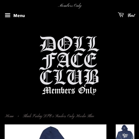
Members Only
Menu
Cart
›
Home
Black Friday DFC x Senders Only Hoodie Blue