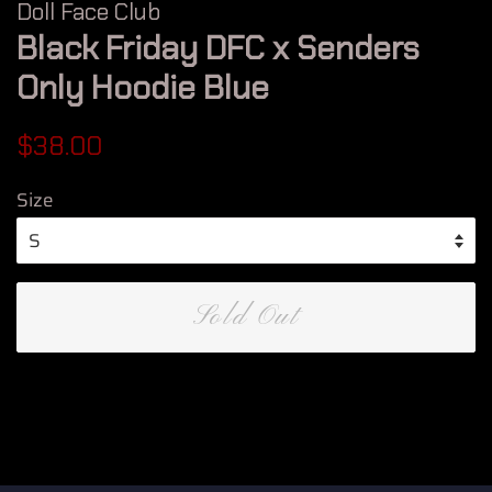
Doll Face Club
Black Friday DFC x Senders
Only Hoodie Blue
Regular
Sale
$38.00
price
price
Size
Sold Out