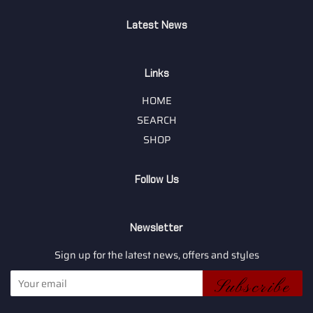
Latest News
Links
HOME
SEARCH
SHOP
Follow Us
Newsletter
Sign up for the latest news, offers and styles
Subscribe