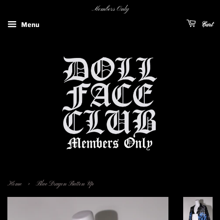
Members Only
Menu
Cart
›
Home
Blue Dragon Button Up