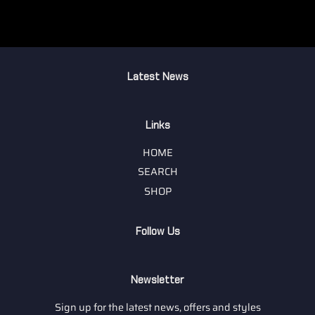
Latest News
Links
HOME
SEARCH
SHOP
Follow Us
Newsletter
Sign up for the latest news, offers and styles