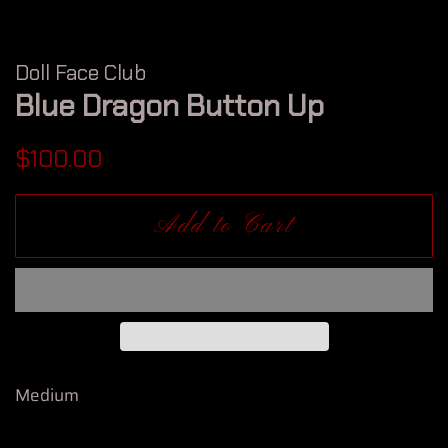
Doll Face Club
Blue Dragon Button Up
Regular
Sale
$100.00
price
price
Add to Cart
Medium