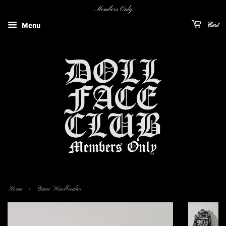
Members Only
Menu
Cart
›
Home
Camo Windbreaker