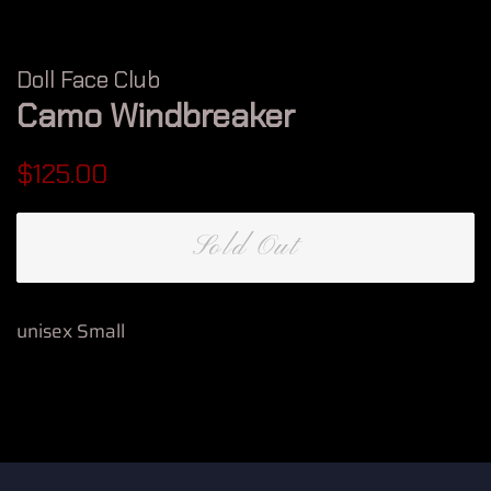
Doll Face Club
Camo Windbreaker
Regular
Sale
$125.00
price
price
Sold Out
unisex Small