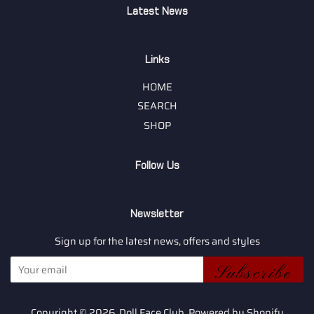
Latest News
Links
HOME
SEARCH
SHOP
Follow Us
Newsletter
Sign up for the latest news, offers and styles
Subscribe
Copyright © 2026,
Doll Face Club
.
Powered by Shopify