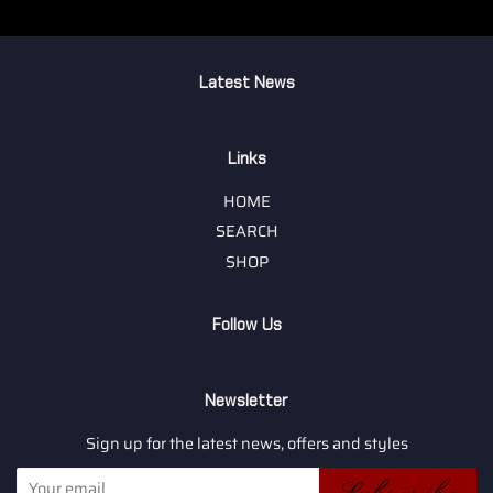
Latest News
Links
HOME
SEARCH
SHOP
Follow Us
Newsletter
Sign up for the latest news, offers and styles