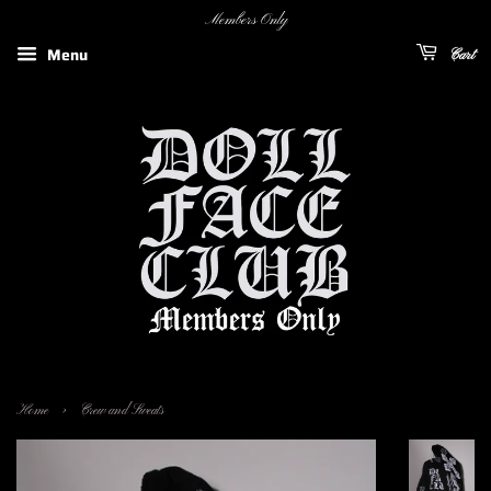
Members Only
Menu
Cart
›
Home
Crew and Sweats