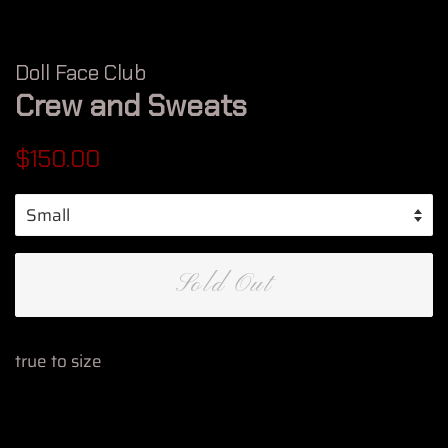
Doll Face Club
Crew and Sweats
Regular
Sale
$150.00
price
price
Sold Out
true to size