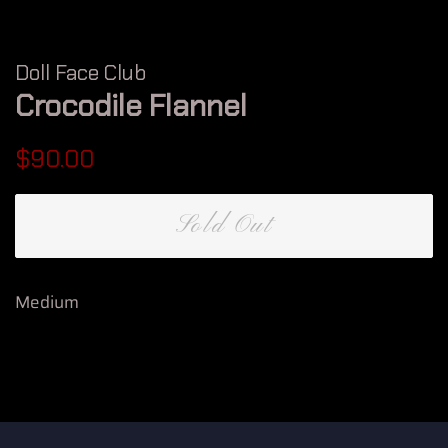
Doll Face Club
Crocodile Flannel
Regular
Sale
$90.00
price
price
Sold Out
Medium