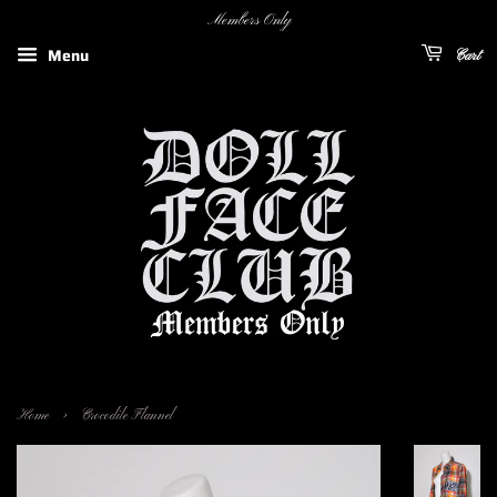
Members Only
Menu
Cart
›
Home
Crocodile Flannel