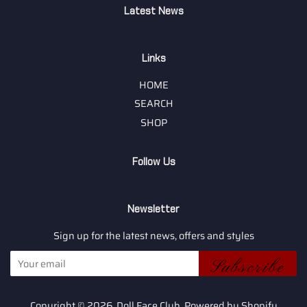
Latest News
Links
HOME
SEARCH
SHOP
Follow Us
Newsletter
Sign up for the latest news, offers and styles
Subscribe
Copyright © 2026,
Doll Face Club
.
Powered by Shopify