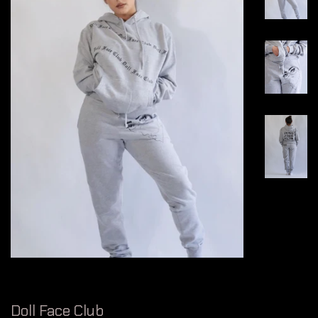
Doll Face Club