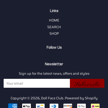
Links
HOME
SEARCH
SHOP
Follow Us
Newsletter
Sign up for the latest news, offers and styles
Subscribe
Copyright © 2026,
Doll Face Club
.
Powered by Shopify
Payment