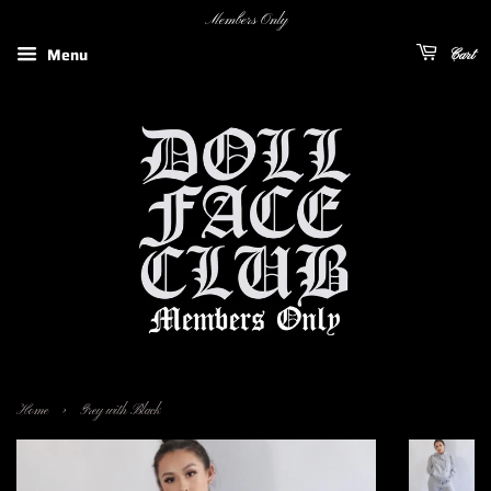
Members Only
Menu
Cart
›
Home
Grey with Black