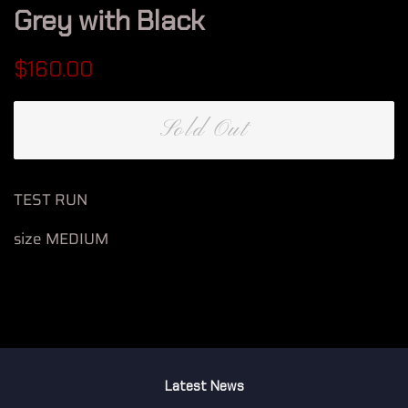
Grey with Black
Regular
Sale
$160.00
price
price
Sold Out
TEST RUN
size MEDIUM
Latest News