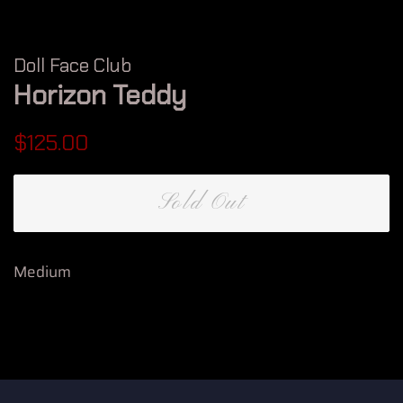
Doll Face Club
Horizon Teddy
Regular
Sale
$125.00
price
price
Sold Out
Medium