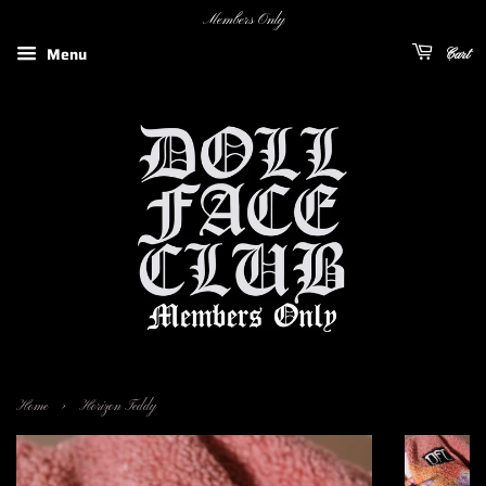
Members Only
Menu
Cart
›
Home
Horizon Teddy