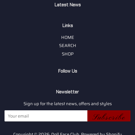
Latest News
Links
HOME
SEARCH
SHOP
Follow Us
Newsletter
Sign up for the latest news, offers and styles
Subscribe
Copyright © 2026,
Doll Face Club
.
Powered by Shopify