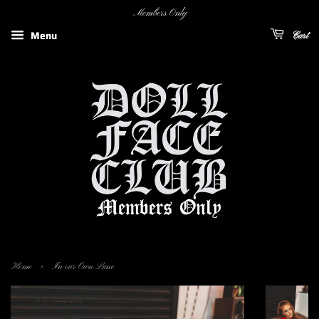
Members Only
Menu
Cart
›
Home
In our Own Lane