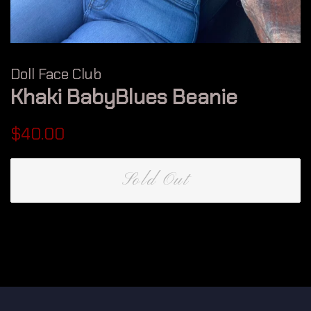
Doll Face Club
Khaki BabyBlues Beanie
Regular
Sale
$40.00
price
price
Sold Out