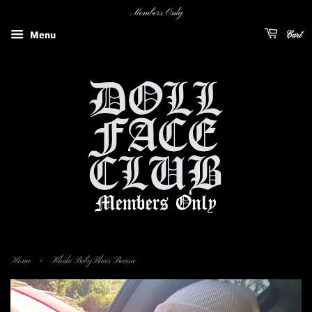
Members Only
Menu
Cart
›
Home
Khaki BabyBlues Beanie