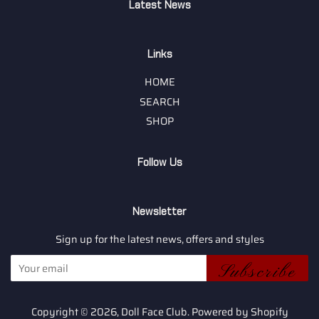
Latest News
Links
HOME
SEARCH
SHOP
Follow Us
Newsletter
Sign up for the latest news, offers and styles
Subscribe
Copyright © 2026,
Doll Face Club
.
Powered by Shopify