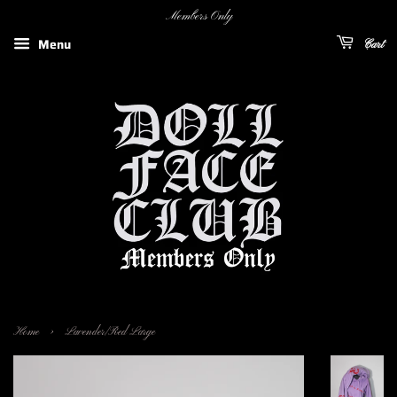
Members Only
Menu
Cart
›
Home
Lavender/Red Large