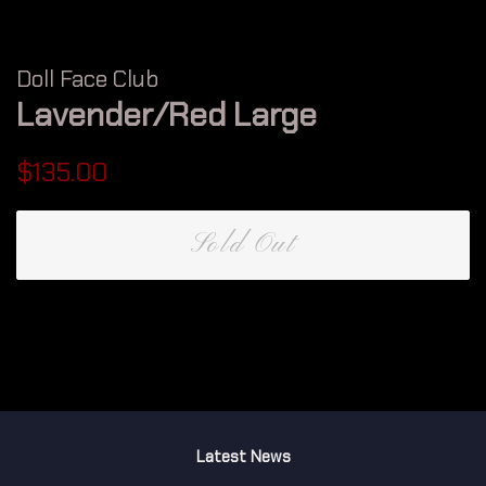
Doll Face Club
Lavender/Red Large
Regular
Sale
$135.00
price
price
Sold Out
Latest News