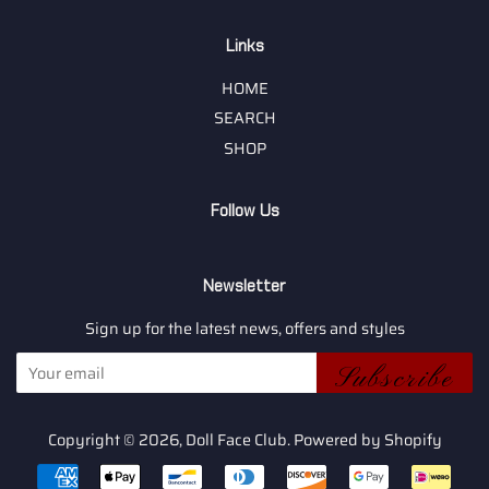
Links
HOME
SEARCH
SHOP
Follow Us
Newsletter
Sign up for the latest news, offers and styles
Subscribe
Copyright © 2026,
Doll Face Club
.
Powered by Shopify
Payment