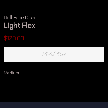
Doll Face Club
Light Flex
Regular
Sale
$120.00
price
price
Sold Out
Medium