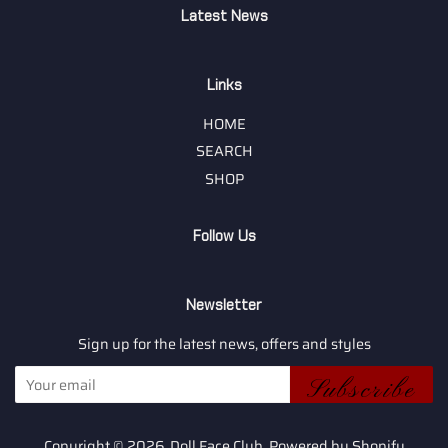
Latest News
Links
HOME
SEARCH
SHOP
Follow Us
Newsletter
Sign up for the latest news, offers and styles
Subscribe
Copyright © 2026,
Doll Face Club
.
Powered by Shopify