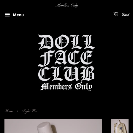
Members Only
Menu
Cart
›
Home
Light Flex