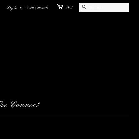
Search
Log in
or
Create account
Cart
he Connect