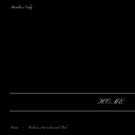
Members Only
HOME
›
Home
Medium Lavender and Red