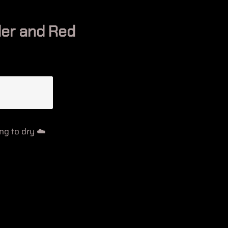
er and Red
g to dry ☁️