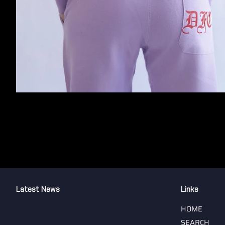
Latest News
Links
HOME
SEARCH