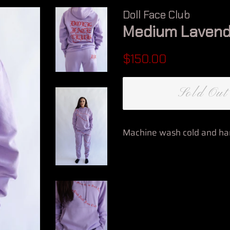
Doll Face Club
Medium Lavend
Regular
Sale
$150.00
price
price
Sold Out
Machine wash cold and han