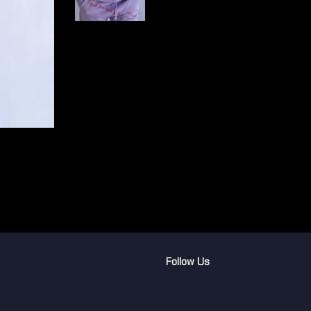
Follow Us