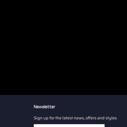
Newsletter
Sign up for the latest news, offers and styles