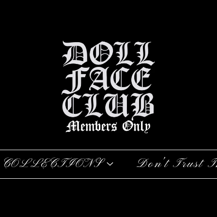
COLLECTIONS
Don’t Trust T