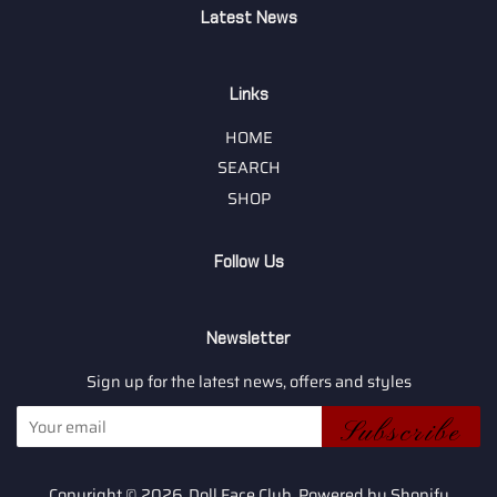
Latest News
Links
HOME
SEARCH
SHOP
Follow Us
Newsletter
Sign up for the latest news, offers and styles
Subscribe
Copyright © 2026,
Doll Face Club
.
Powered by Shopify