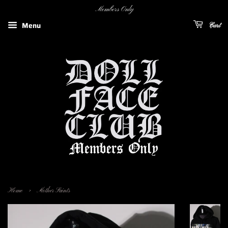
Members Only
Menu
Cart
›
Home
Mother Saints