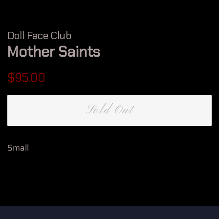
Doll Face Club
Mother Saints
Regular
Sale
$95.00
price
price
Sold Out
Small