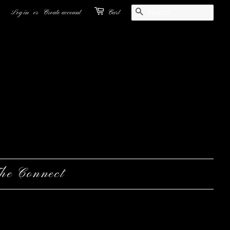
Search
Log in
or
Create account
Cart
he Connect