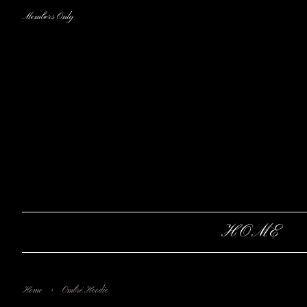
Members Only
HOME
›
Home
Ombré Hoodie