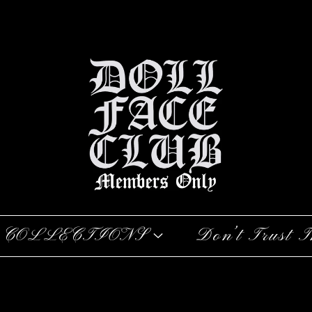
COLLECTIONS
Don’t Trust T