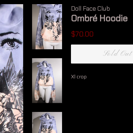
Doll Face Club
Ombré Hoodie
Regular
Sale
$70.00
price
price
Sold Out
Xl crop