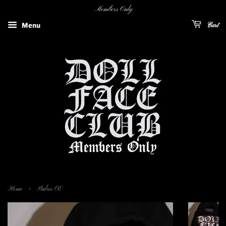
Members Only
Menu
Cart
›
Home
Padres OE