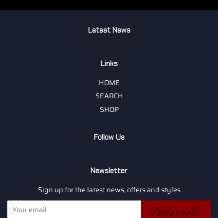
Latest News
Links
HOME
SEARCH
SHOP
Follow Us
Newsletter
Sign up for the latest news, offers and styles
Subscribe