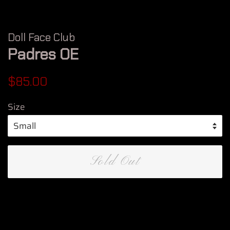
Doll Face Club
Padres OE
Regular
Sale
$85.00
price
price
Size
Sold Out