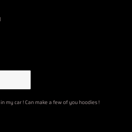
n
n my car ! Can make a few of you hoodies !