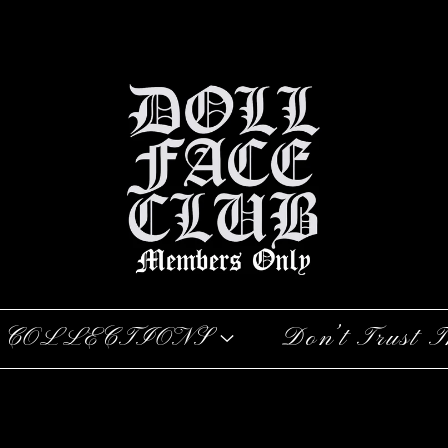
COLLECTIONS
Don’t Trust T