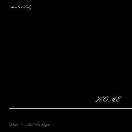
Members Only
HOME
›
Home
Pre Order Virgin