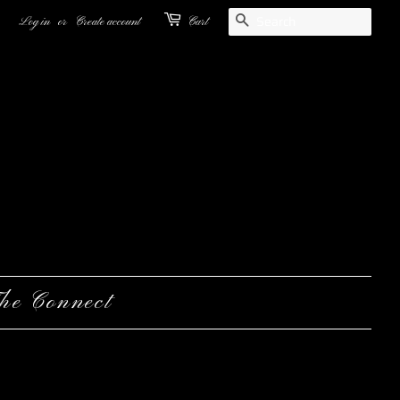
Search
Log in
or
Create account
Cart
he Connect