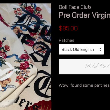
Doll Face Club
Pre Order Virgi
Regular
Sale
$85.00
price
price
Patches
Sold Out
Wow, found some patches i