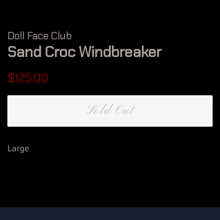
Doll Face Club
Sand Croc Windbreaker
Regular
Sale
$125.00
price
price
Sold Out
Large