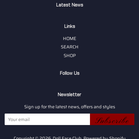
Latest News
Links
HOME
SEARCH
SHOP
Follow Us
Newsletter
Sign up for the latest news, offers and styles
Subscribe
Copyright © 2026,
Doll Face Club
.
Powered by Shopify