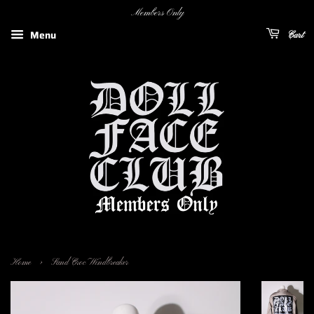
Members Only
Menu
Cart
›
Home
Sand Croc Windbreaker