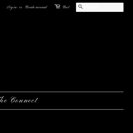
Search
Log in
or
Create account
Cart
he Connect