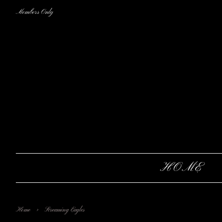
Members Only
HOME
›
Home
Screaming Eagles