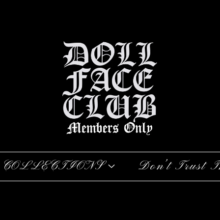
COLLECTIONS
Don’t Trust T