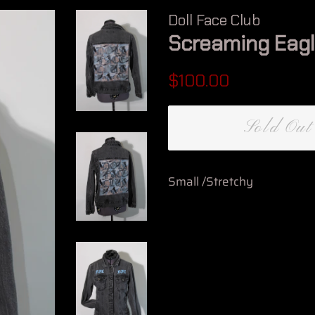
Doll Face Club
Screaming Eag
Regular
Sale
$100.00
price
price
Sold Out
Small /Stretchy