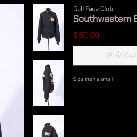
Doll Face Club
Southwestern 
Regular
Sale
$150.00
price
price
Sold Out
Size men’s small