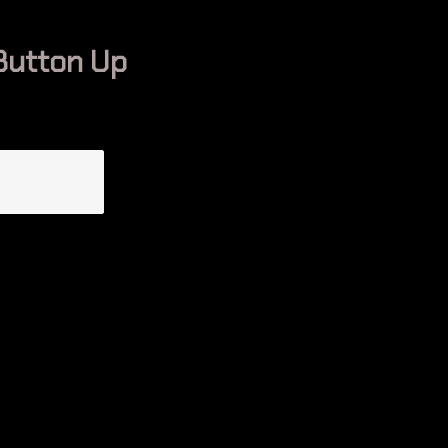
Button Up