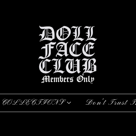
COLLECTIONS
Don’t Trust T