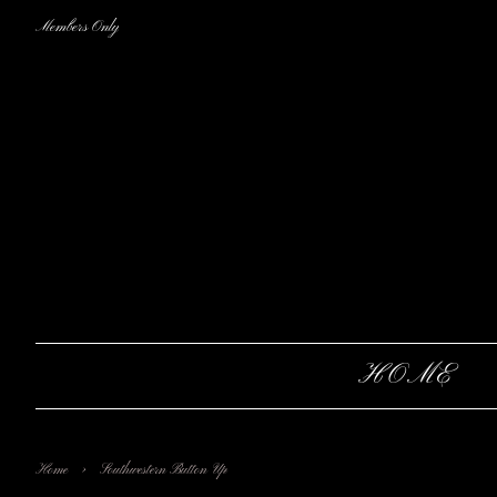
Members Only
HOME
›
Home
Southwestern Button Up