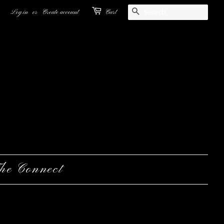
Search
Log in
or
Create account
Cart
he Connect