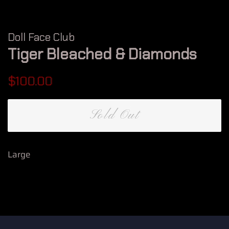
Doll Face Club
Tiger Bleached & Diamonds
Regular
Sale
$100.00
price
price
Sold Out
Large