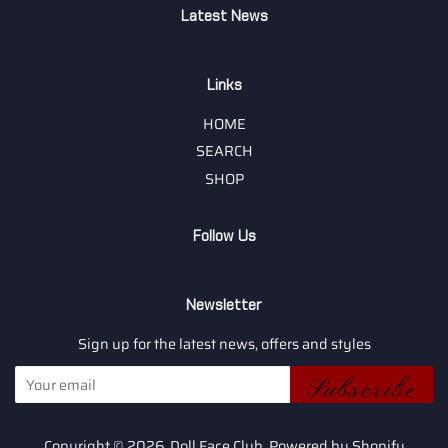
Latest News
Links
HOME
SEARCH
SHOP
Follow Us
Newsletter
Sign up for the latest news, offers and styles
Subscribe
Copyright © 2026,
Doll Face Club
.
Powered by Shopify