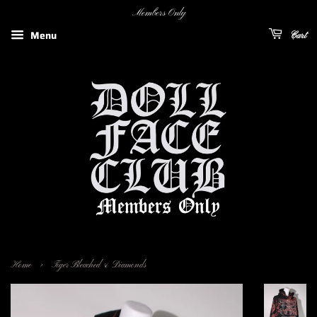
Members Only
Menu
Cart
›
Home
Tiger Bleached & Diamonds