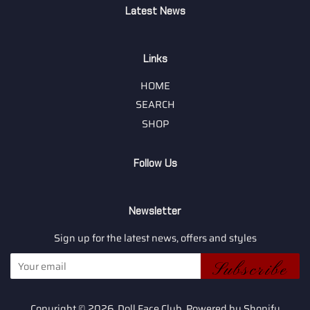
Latest News
Links
HOME
SEARCH
SHOP
Follow Us
Newsletter
Sign up for the latest news, offers and styles
Subscribe
Copyright © 2026,
Doll Face Club
.
Powered by Shopify