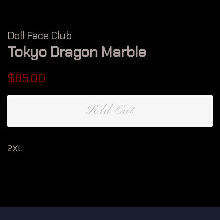
Doll Face Club
Tokyo Dragon Marble
Regular
Sale
$85.00
price
price
Sold Out
2XL