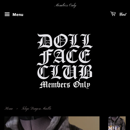
Members Only
Menu
Cart
›
Home
Tokyo Dragon Marble