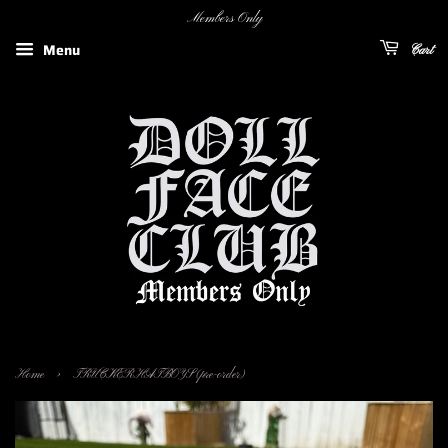
Members Only
Menu
Cart
›
Home
TRUCKERHATBOYS (pre-order)