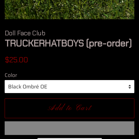
Doll Face Club
TRUCKERHATBOYS (pre-order)
Regular
Sale
$25.00
price
price
Color
Add to Cart