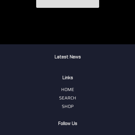
Latest News
Links
HOME
SEARCH
SHOP
Follow Us