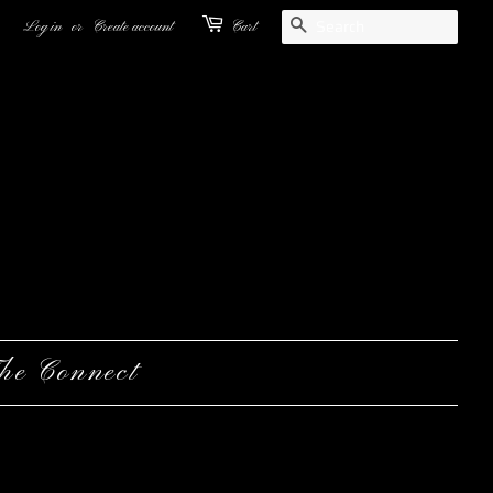
Search
Log in
or
Create account
Cart
he Connect