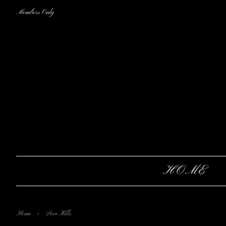
Members Only
HOME
›
Home
Love Kills