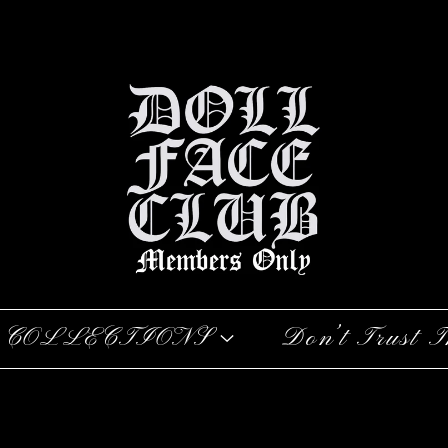
COLLECTIONS
Don’t Trust T