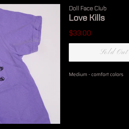
Doll Face Club
Love Kills
Regular
Sale
$33.00
price
price
Sold Out
Medium - comfort colors