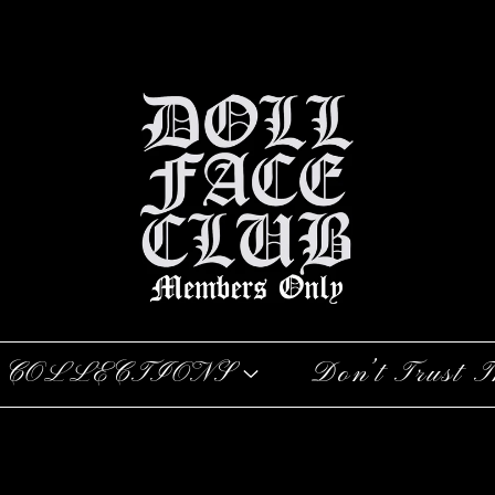
COLLECTIONS
Don’t Trust T