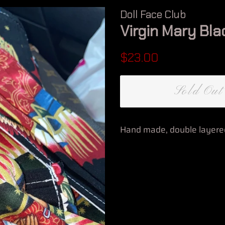
Doll Face Club
Virgin Mary Bla
Regular
Sale
$23.00
price
price
Sold Out
Hand made, double layered 