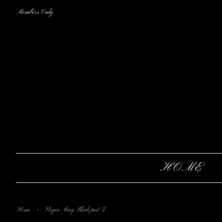
Members Only
HOME
›
Home
Virgin Mary Black part 2