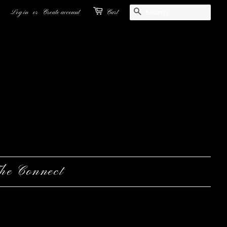
Search
Log in
or
Create account
Cart
he Connect