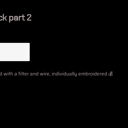
ck part 2
with a filter and wire, individually embroidered 💰