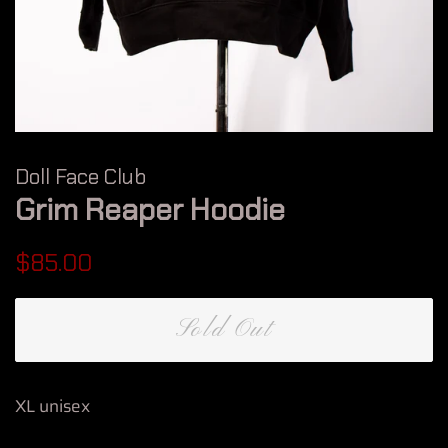
Doll Face Club
Grim Reaper Hoodie
Regular
Sale
$85.00
price
price
Sold Out
XL unisex