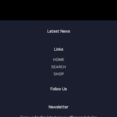
Latest News
Links
HOME
SEARCH
SHOP
Follow Us
Newsletter