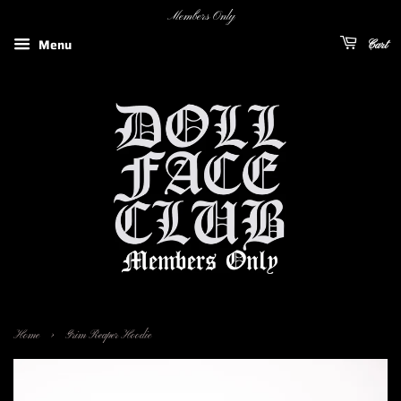
Members Only
Menu
Cart
›
Home
Grim Reaper Hoodie