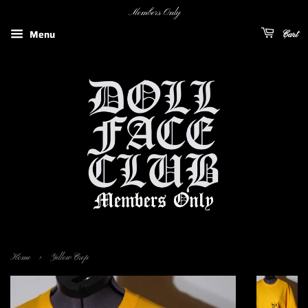
Members Only
Menu
Cart
›
Home
Yellow Crop