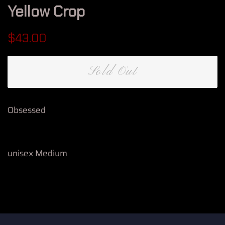
Yellow Crop
Regular
Sale
$43.00
price
price
Sold Out
Obsessed
unisex Medium