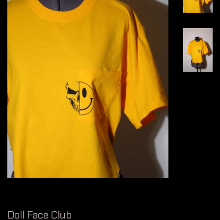
Doll Face Club