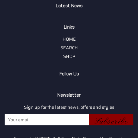
Latest News
Links
HOME
SEARCH
SHOP
Follow Us
Newsletter
Sign up for the latest news, offers and styles
Subscribe